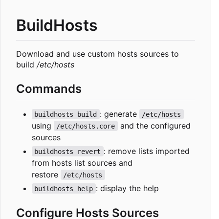
BuildHosts
Download and use custom hosts sources to
build
/etc/hosts
Commands
: generate
buildhosts build
/etc/hosts
using
and the configured
/etc/hosts.core
sources
: remove lists imported
buildhosts revert
from hosts list sources and
restore
/etc/hosts
: display the help
buildhosts help
Configure Hosts Sources