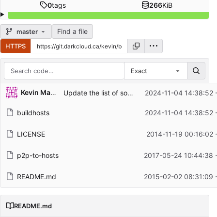
0
tags
266
KiB
Find a file
master
HTTPS
Exact
Repository files (latest commit first)
Kevin MacMartin
Update the list of sources to sync with the lists used by adaway
2024-11-04 14:38:52 
Filename
Latest commit message
buildhosts
2024-11-04 14:38:52 
Latest commit date
LICENSE
2014-11-19 00:16:02 
p2p-to-hosts
2017-05-24 10:44:38 
README.md
2015-02-02 08:31:09 
README.md