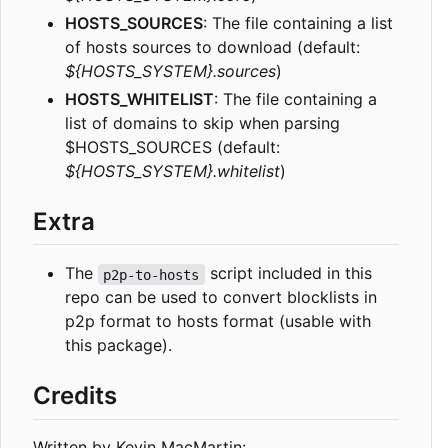
HOSTS_SOURCES
: The file containing a list
of hosts sources to download (default:
${HOSTS_SYSTEM}.sources
)
HOSTS_WHITELIST
: The file containing a
list of domains to skip when parsing
$HOSTS_SOURCES (default:
${HOSTS_SYSTEM}.whitelist
)
Extra
The
script included in this
p2p-to-hosts
repo can be used to convert blocklists in
p2p format to hosts format (usable with
this package).
Credits
Written by Kevin MacMartin: