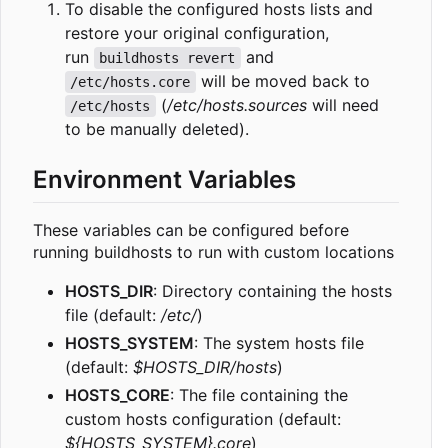
To disable the configured hosts lists and
restore your original configuration,
run
and
buildhosts revert
will be moved back to
/etc/hosts.core
(
/etc/hosts.sources
will need
/etc/hosts
to be manually deleted).
Environment Variables
These variables can be configured before
running buildhosts to run with custom locations
HOSTS_DIR
: Directory containing the hosts
file (default:
/etc/
)
HOSTS_SYSTEM
: The system hosts file
(default:
$HOSTS_DIR/hosts
)
HOSTS_CORE
: The file containing the
custom hosts configuration (default:
${HOSTS_SYSTEM}.core
)