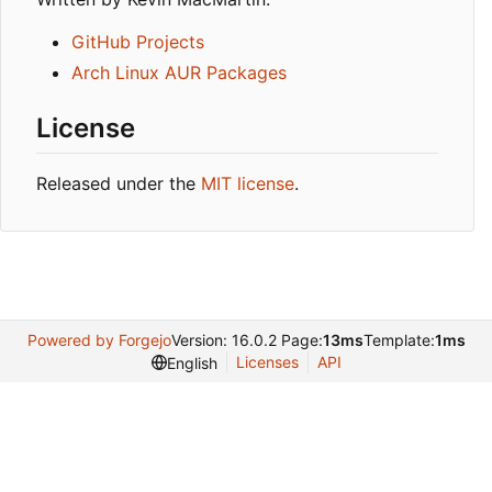
GitHub Projects
Arch Linux AUR Packages
License
Released under the
MIT license
.
Powered by Forgejo
Version: 16.0.2 Page:
13ms
Template:
1ms
Licenses
API
English