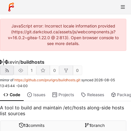
JavaScript error: Incorrect locale information provided
(https://git.darkcloud.ca/assets/js/webcomponents.js?
v=16.0.2~gitea-1.22.0 @ 2:813). Open browser console to
see more details.
kevin
/
buildhosts
1
0
0
mirror of
https://github.com/prurigro/buildhosts.git
synced
2026-08-05
13:45:44 -04:00
Code
Issues
Projects
Releases
Packa
A tool to build and maintain /etc/hosts along-side hosts
list sources
13
commits
1
branch