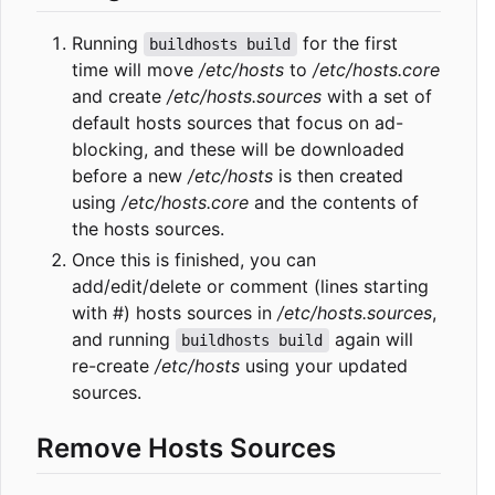
Running
for the first
buildhosts build
time will move
/etc/hosts
to
/etc/hosts.core
and create
/etc/hosts.sources
with a set of
default hosts sources that focus on ad-
blocking, and these will be downloaded
before a new
/etc/hosts
is then created
using
/etc/hosts.core
and the contents of
the hosts sources.
Once this is finished, you can
add/edit/delete or comment (lines starting
with #) hosts sources in
/etc/hosts.sources
,
and running
again will
buildhosts build
re-create
/etc/hosts
using your updated
sources.
Remove Hosts Sources