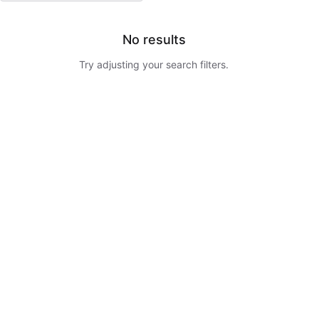
No results
Try adjusting your search filters.