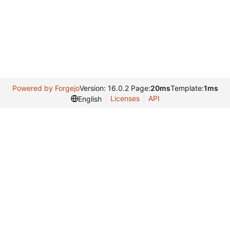
Powered by Forgejo
Version: 16.0.2 Page:
20ms
Template:
1ms
Licenses
API
English