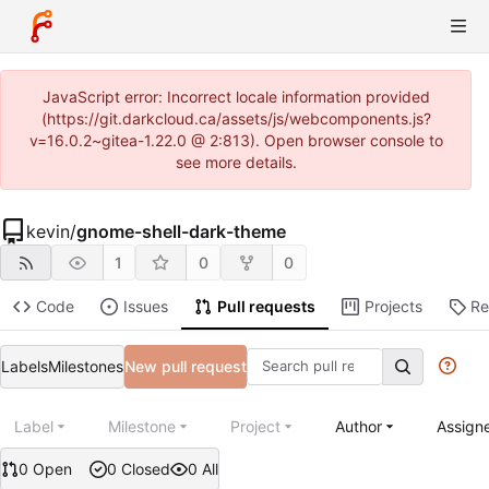
JavaScript error: Incorrect locale information provided
(https://git.darkcloud.ca/assets/js/webcomponents.js?
v=16.0.2~gitea-1.22.0 @ 2:813). Open browser console to
see more details.
kevin
/
gnome-shell-dark-theme
1
0
0
Code
Issues
Pull requests
Projects
Re
Labels
Milestones
New pull request
Label
Milestone
Project
Author
Assign
0 Open
0 Closed
0 All