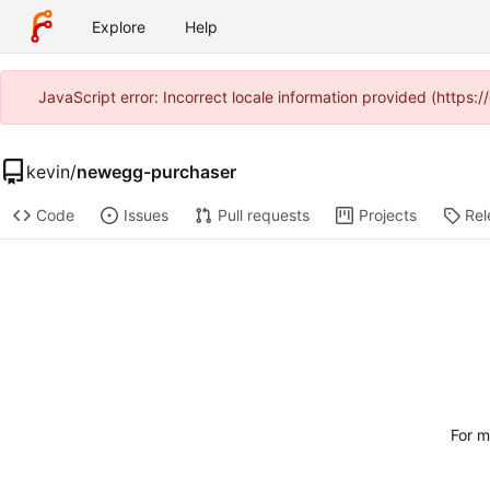
Explore
Help
JavaScript error: Incorrect locale information provided (https
kevin
/
newegg-purchaser
Code
Issues
Pull requests
Projects
Rel
For m