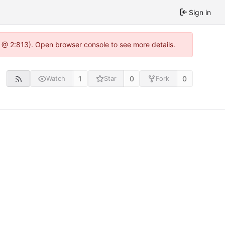
Sign in
0 @ 2:813). Open browser console to see more details.
1
0
0
Watch
Star
Fork