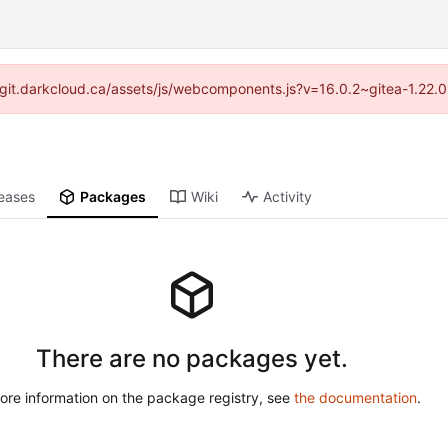
://git.darkcloud.ca/assets/js/webcomponents.js?v=16.0.2~gitea-1.22.
eases
Packages
Wiki
Activity
There are no packages yet.
ore information on the package registry, see
the documentation
.