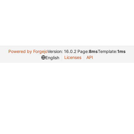
Powered by Forgejo
Version: 16.0.2 Page:
8ms
Template:
1ms
Licenses
API
English