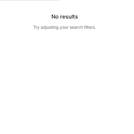
No results
Try adjusting your search filters.