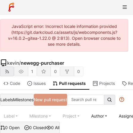
JavaScript error: Incorrect locale information provided
(https://git.darkcloud.ca/assets/js/webcomponents.js?
v=16.0.2~gitea-1.22.0 @ 2:813). Open browser console to
see more details.
kevin
/
newegg-purchaser
1
0
0
Code
Issues
Pull requests
Projects
Re
Labels
Milestones
New pull request
Label
Milestone
Project
Author
Assign
0 Open
0 Closed
0 All